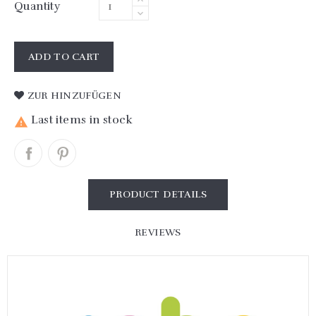
Quantity
ADD TO CART
ZUR HINZUFÜGEN
Last items in stock

PRODUCT DETAILS
REVIEWS