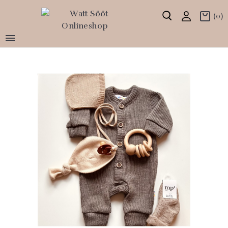
(0)
