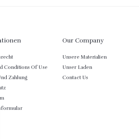
ationen
Our Company
srecht
Unsere Materialien
d Conditions Of Use
Unser Laden
Und Zahlung
Contact Us
utz
um
sformular