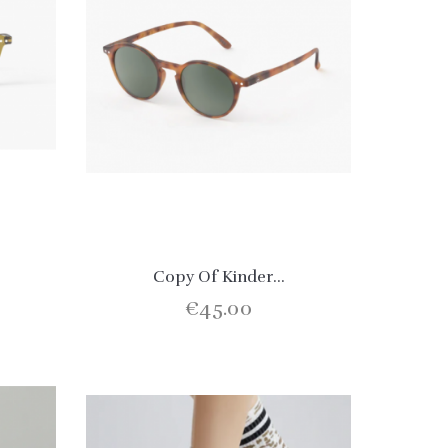
Copy Of Kinder...
€45.00