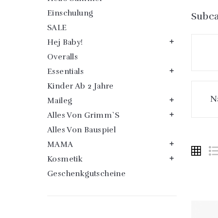
Einschulung
Subca
SALE
Hej Baby!

Overalls
Essentials

Kinder Ab 2 Jahre
N
Maileg

Alles Von Grimm`s

Alles Von Bauspiel
MAMA

Kosmetik

Geschenkgutscheine