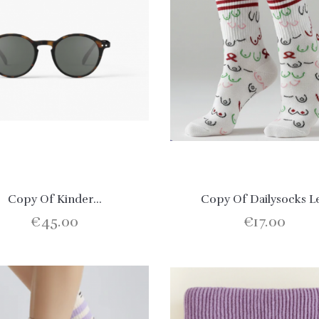
Copy Of Kinder...
Copy Of Dailysocks L
€45.00
€17.00