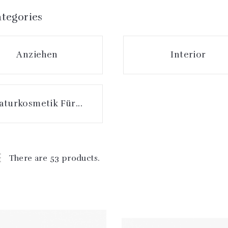
tegories
Anziehen
Interior
aturkosmetik Für...
There are 53 products.