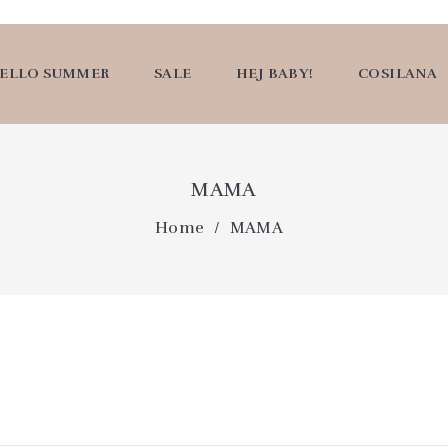
ELLO SUMMER
SALE
HEJ BABY!
COSILANA
MAMA
Home
MAMA