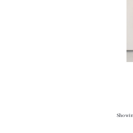
Showin