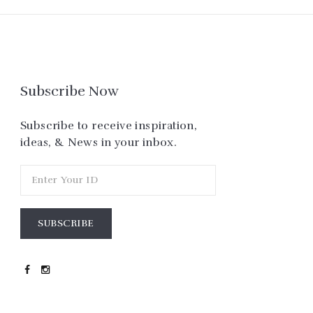
Subscribe Now
Subscribe to receive inspiration,
ideas, & News in your inbox.