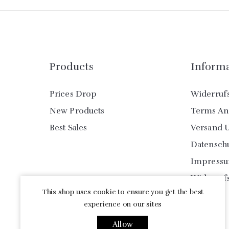
Products
Inform
Prices Drop
Widerruf
New Products
Terms An
Best Sales
Versand 
Datensch
Impress
Widerruf
This shop uses cookie to ensure you get the best
experience on our sites
Allow