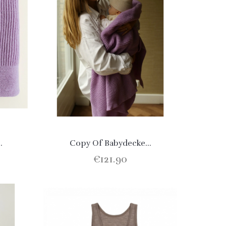
.
Copy Of Babydecke...
€121.90