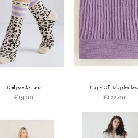
Dailysocks Leo
Copy Of Babydecke..
€19.00
€122.00