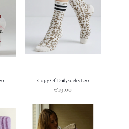
eo
Copy Of Dailysocks Leo
€19.00