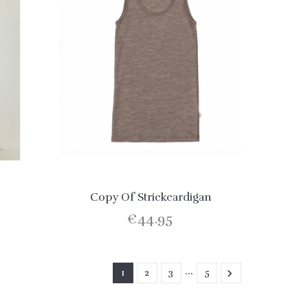
Copy Of Strickcardigan
€44.95
…
1
2
3
5
