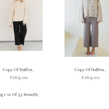
Copy Of Halfen...
Copy Of Halfen...
€169.00
€169.00
g 1-12 Of 53 Item(s)