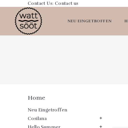
Contact Us:
Contact us
NEU EINGETROFFEN
H
Home
Neu Eingetroffen
Cosilana

Hello Summer
