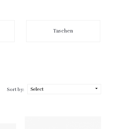
Taschen

Select
Sort by: