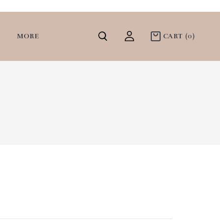
MORE
CART
(0)