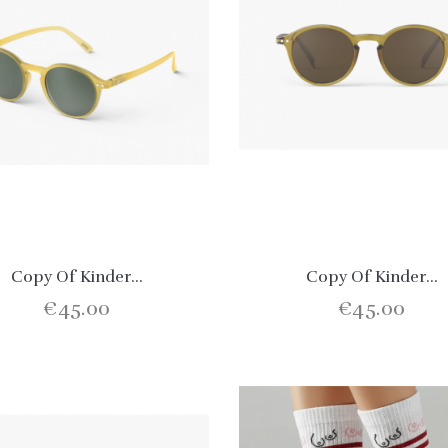
Copy Of Kinder...
Copy Of Kinder...
€45.00
€45.00