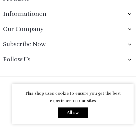
Informationen

Our Company

Subscribe Now

Follow Us

© 2026 - Ecommerce software by PrestaShop™
This shop uses cookie to ensure you get the best
experience on our sites
Allow