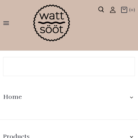
(0)

Home

Products
