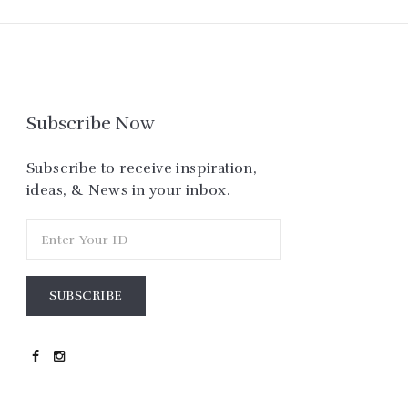
Subscribe Now
Subscribe to receive inspiration,
ideas, & News in your inbox.