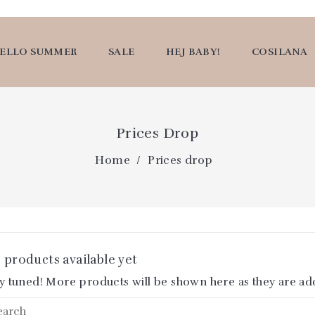
ELLO SUMMER
SALE
HEJ BABY!
COSILANA
Prices Drop
Home
Prices drop
 products available yet
y tuned! More products will be shown here as they are ad