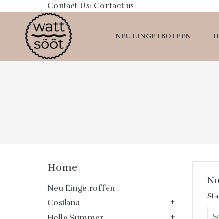
Contact Us:
Contact us
NEU EINGETROFFEN
H
Home
No
Neu Eingetroffen
Sta
Cosilana

Hello Summer
