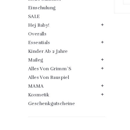
Einschulung
SALE
Hej Baby!

Overalls
Essentials

Kinder Ab 2 Jahre
Maileg

Alles Von Grimm`s

Alles Von Bauspiel
MAMA

Kosmetik

Geschenkgutscheine