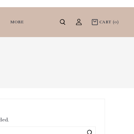
MORE
CART
(0)
ded.