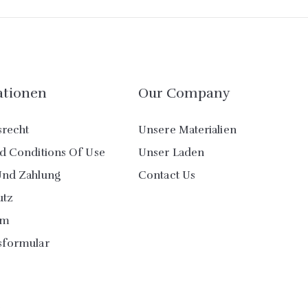
ationen
Our Company
srecht
Unsere Materialien
d Conditions Of Use
Unser Laden
Und Zahlung
Contact Us
utz
um
sformular