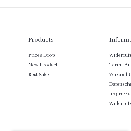
Products
Inform
Prices Drop
Widerruf
New Products
Terms An
Best Sales
Versand 
Datensch
Impress
Widerruf