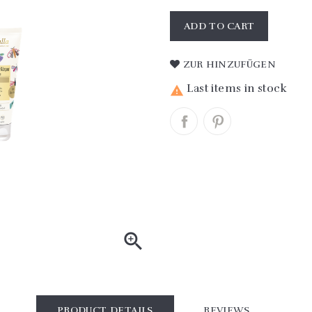
ADD TO CART
ZUR HINZUFÜGEN
Last items in stock


PRODUCT DETAILS
REVIEWS