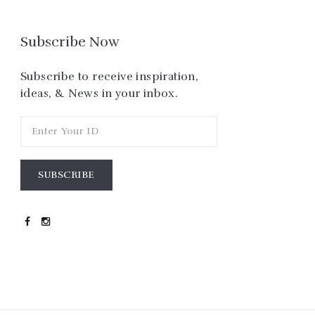
Subscribe Now
Subscribe to receive inspiration,
ideas, & News in your inbox.