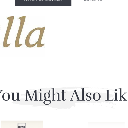
You Might Also Lik