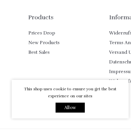
Products
Inform
Prices Drop
Widerruf
New Products
Terms An
Best Sales
Versand 
Datensch
Impress
Widerruf
This shop uses cookie to ensure you get the best
experience on our sites
Allow