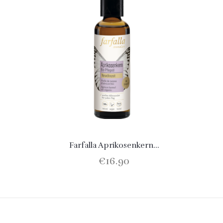
Farfalla Aprikosenkern...
€16.90