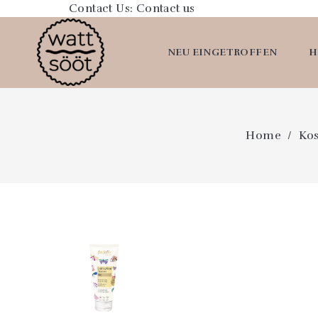
Contact Us:
Contact us
NEU EINGETROFFEN
H
Home
Ko