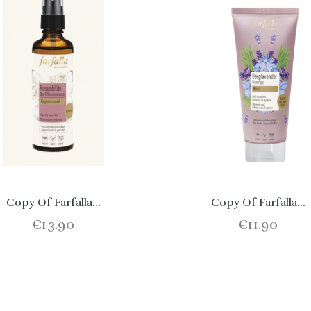
Copy Of Farfalla...
Copy Of Farfalla...
€13.90
€11.90