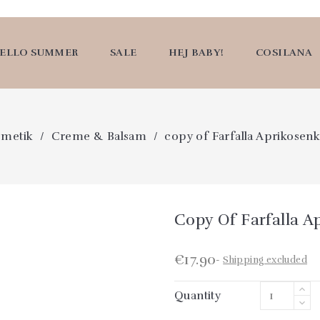
ELLO SUMMER
SALE
HEJ BABY!
COSILANA
smetik
Creme & Balsam
copy of Farfalla Aprikosen
Copy Of Farfalla A
€17.90
Shipping excluded
Quantity