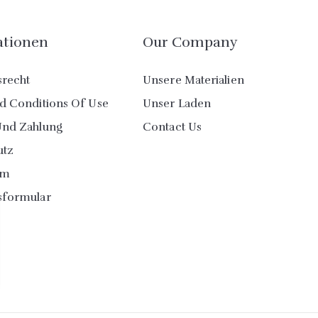
ationen
Our Company
srecht
Unsere Materialien
d Conditions Of Use
Unser Laden
Und Zahlung
Contact Us
utz
um
sformular