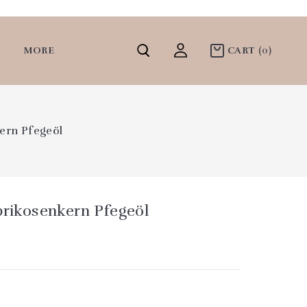
MORE
CART
(0)
kern Pfegeöl
prikosenkern Pfegeöl