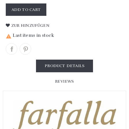
ADD TO CART
ZUR HINZUFÜGEN
Last items in stock

PRODUCT DETAILS
REVIEWS