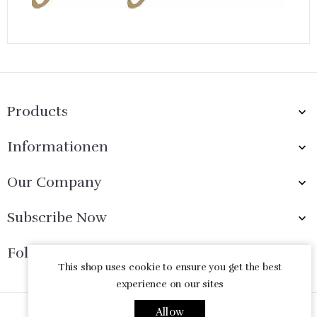
Products

Informationen

Our Company

Subscribe Now

Follow Us

This shop uses cookie to ensure you get the best
experience on our sites
Allow
© 2026 - Ecommerce software by PrestaShop™