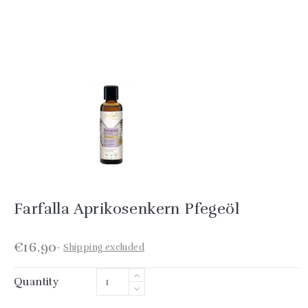
Farfalla Aprikosenkern Pfegeöl
€16.90
Shipping excluded
Quantity