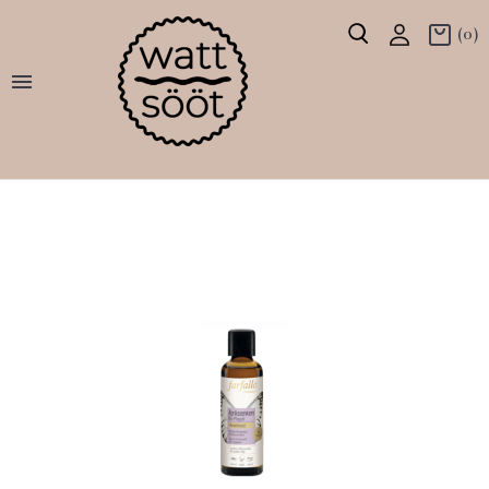
(0)
