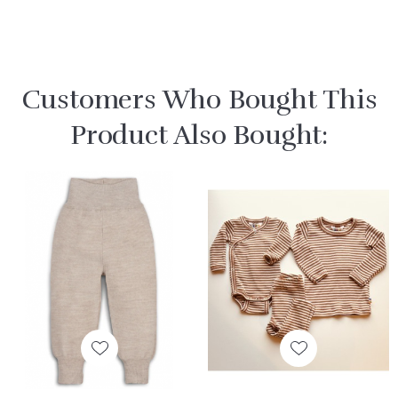
Customers Who Bought This
Product Also Bought: