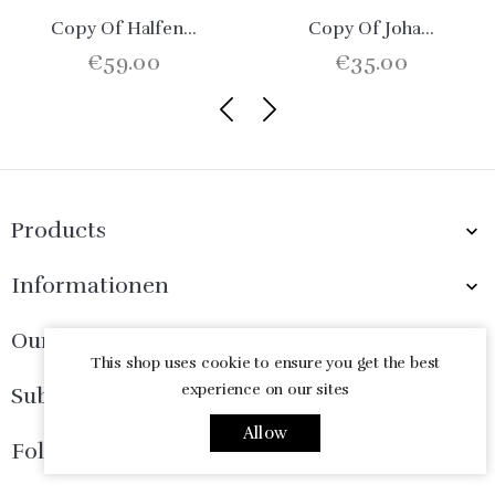
Copy Of Halfen...
Copy Of Joha...
€59.00
€35.00
Products

Informationen

Our Company

This shop uses cookie to ensure you get the best
experience on our sites
Subscribe Now

Allow
Follow Us
