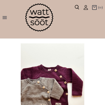
(0)
