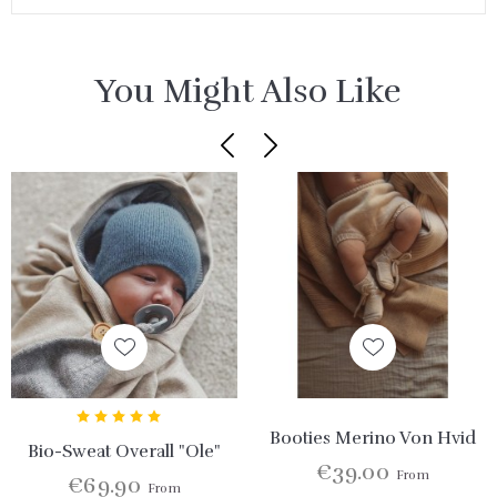
You Might Also Like
Booties Merino Von Hvid
Bio-Sweat Overall "Ole"
€39.00
From
€69.90
From