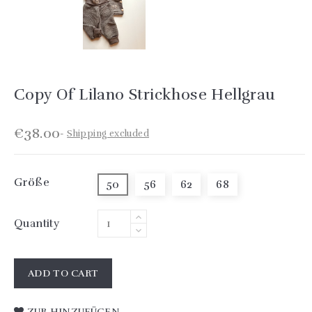
Copy Of Lilano Strickhose Hellgrau
€38.00
Shipping excluded
Größe
50
56
62
68
Quantity
ADD TO CART
ZUR HINZUFÜGEN