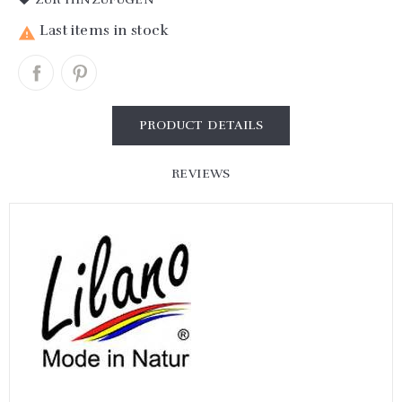
Last items in stock

PRODUCT DETAILS
REVIEWS