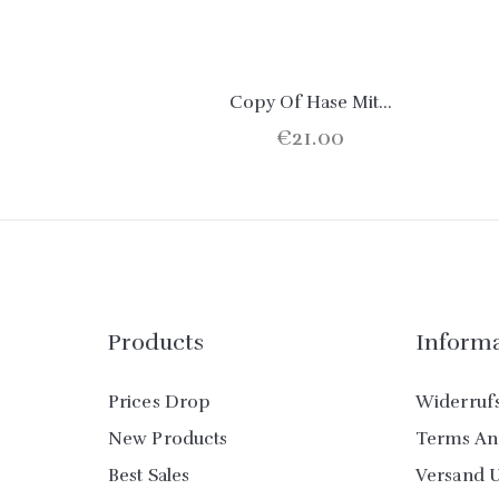
Copy Of Hase Mit...
€21.00
Products
Inform
Prices Drop
Widerruf
New Products
Terms An
Best Sales
Versand 