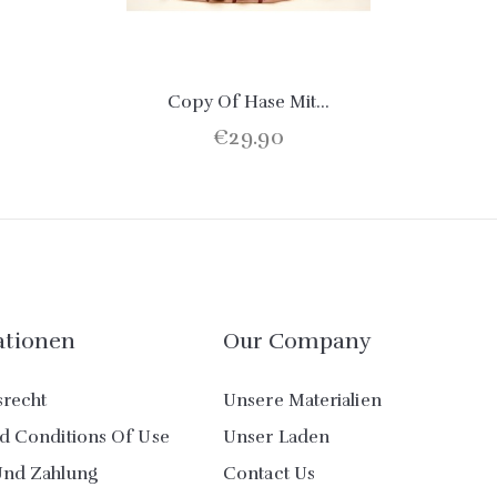
Copy Of Hase Mit...
€29.90
ationen
Our Company
srecht
Unsere Materialien
d Conditions Of Use
Unser Laden
Und Zahlung
Contact Us