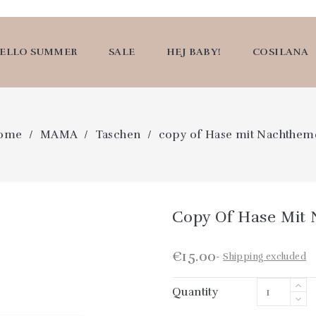
ELLO SUMMER
SALE
HEJ BABY!
COSILANA
ome
MAMA
Taschen
copy of Hase mit Nachthem
Copy Of Hase Mit
€15.00
Shipping excluded
Quantity