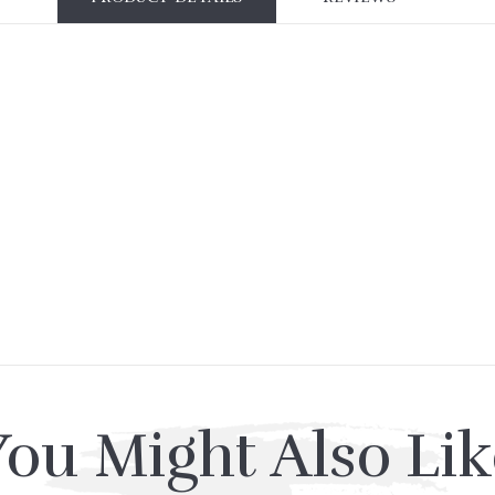
You Might Also Lik