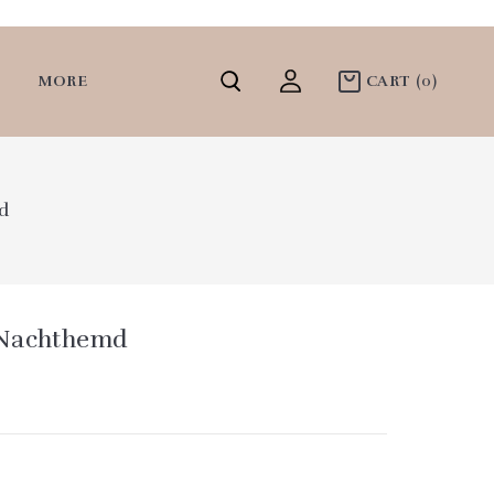
MORE
CART
(0)
d
 Nachthemd