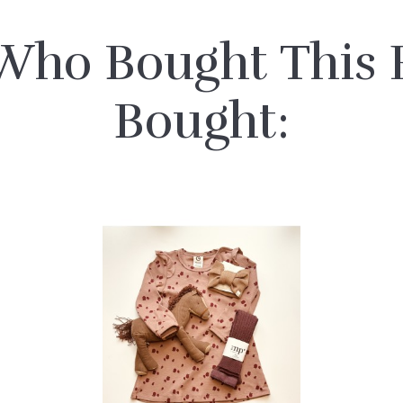
Who Bought This P
Bought: