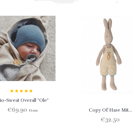
io-Sweat Overall "Ole"
€69.90
Copy Of Hase Mit...
From
€32.50