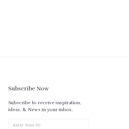
Subscribe Now
Subscribe to receive inspiration,
ideas, & News in your inbox.