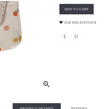
ADD TO CART
ZUR HINZUFÜGEN

PRODUCT DETAILS
REVIEWS