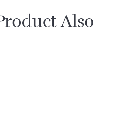
roduct Also