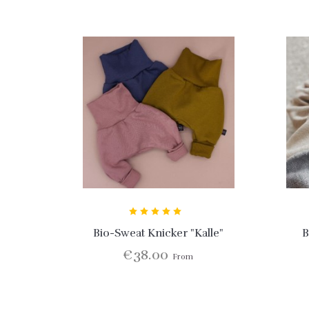
Bio-Sweat Knicker "Kalle"
B
€38.00
From