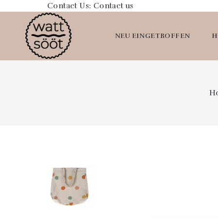
Contact Us:
Contact us
NEU EINGETROFFEN
H
H