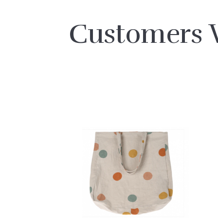
Customers 