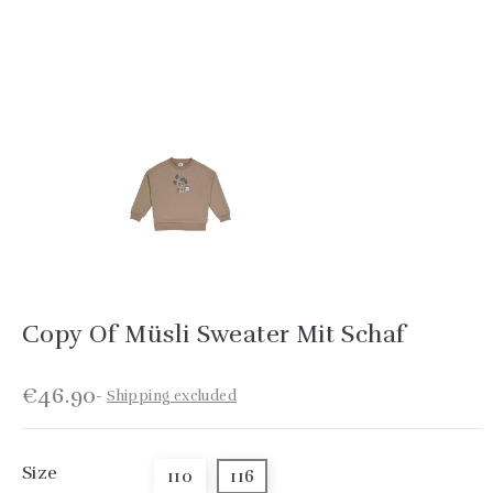
Copy Of Müsli Sweater Mit Schaf
€46.90
Shipping excluded
Size
110
116