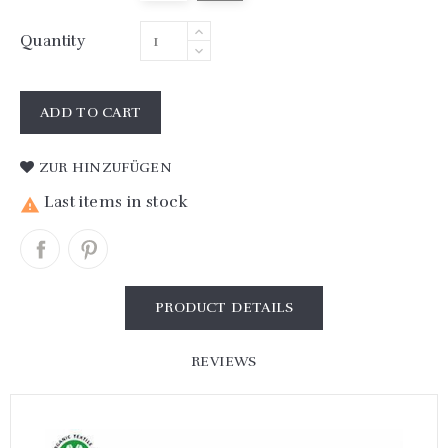
Quantity
ADD TO CART
ZUR HINZUFÜGEN
Last items in stock

PRODUCT DETAILS
REVIEWS