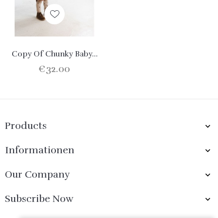
Copy Of Chunky Baby...
€32.00
Products

Informationen

Our Company

Subscribe Now
