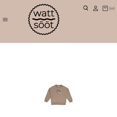
(0)
