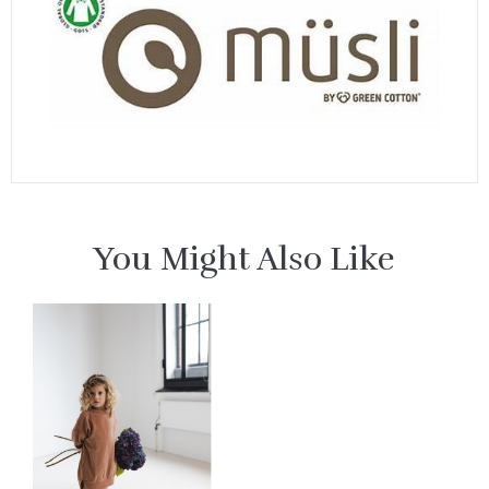
You Might Also Like