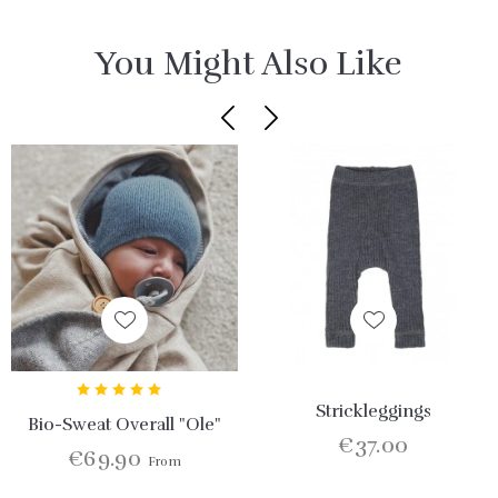
You Might Also Like
Strickleggings
Bio-Sweat Overall "Ole"
€37.00
€69.90
From