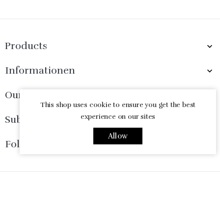
Products

Informationen

Our Company

This shop uses cookie to ensure you get the best
experience on our sites
Subscribe Now

Allow
Follow Us

© 2026 - Ecommerce software by PrestaShop™