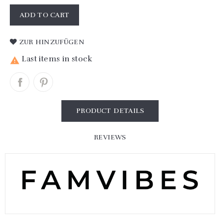
ADD TO CART
ZUR HINZUFÜGEN
Last items in stock

PRODUCT DETAILS
REVIEWS