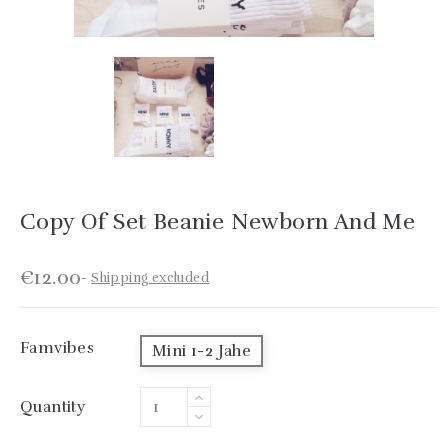
Copy Of Set Beanie Newborn And Me
€12.00
Shipping excluded
Famvibes
Mini 1-2 Jahe
Quantity