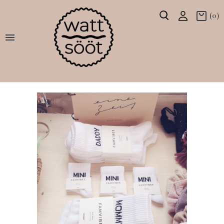
(0)
