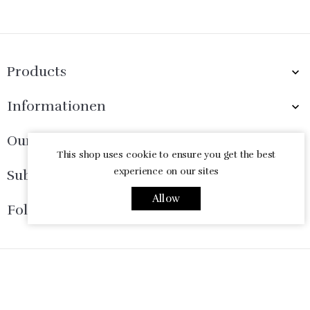
Products

Informationen

Our Company

This shop uses cookie to ensure you get the best
experience on our sites
Subscribe Now

Allow
Follow Us

© 2026 - Ecommerce software by PrestaShop™