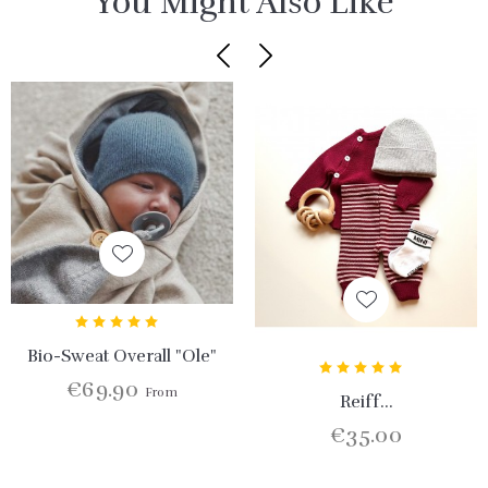
You Might Also Like
Bio-Sweat Overall "Ole"
€69.90
From
Reiff...
€35.00