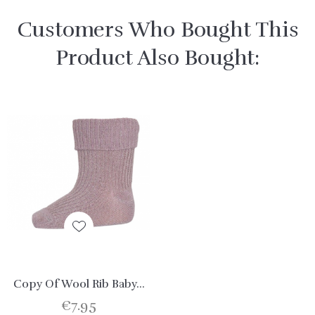
Customers Who Bought This
Product Also Bought:
Copy Of Wool Rib Baby...
€7.95