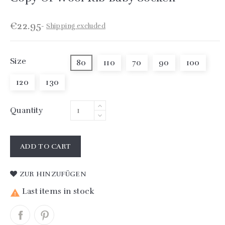
€22.95
Shipping excluded
Size
80
110
70
90
100
120
130
Quantity
ADD TO CART
ZUR HINZUFÜGEN
Last items in stock
