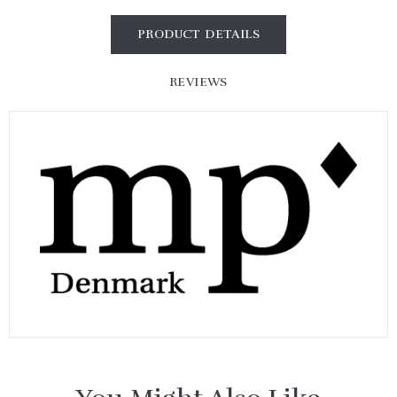
PRODUCT DETAILS
REVIEWS