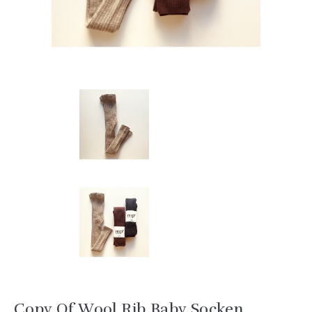
Copy Of Wool Rib Baby Socken