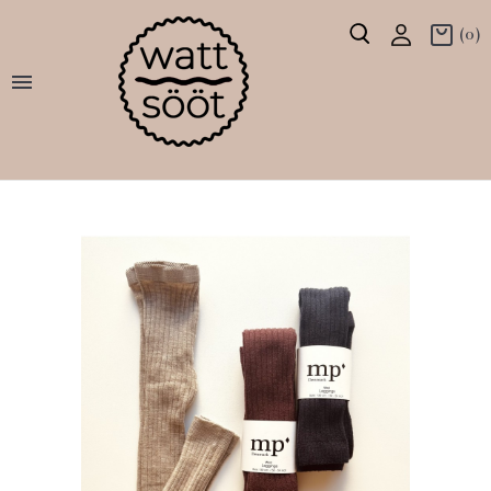
(0)
