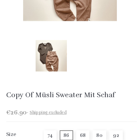
Copy Of Müsli Sweater Mit Schaf
€26.90
Shipping excluded
Size
74
86
68
80
92