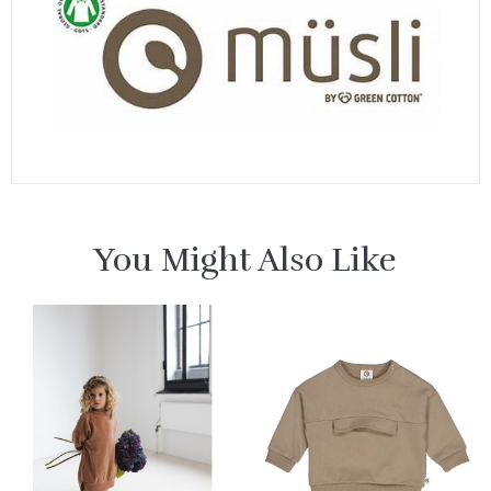
You Might Also Like