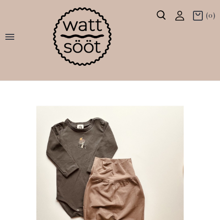
(0)
