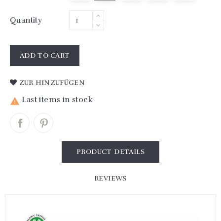
Quantity
ADD TO CART
ZUR HINZUFÜGEN
Last items in stock

PRODUCT DETAILS
REVIEWS