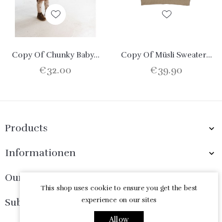
Copy Of Chunky Baby...
Copy Of Müsli Sweater...
€32.00
€39.90
Products

Informationen

Our Company

This shop uses cookie to ensure you get the best
experience on our sites
Subscribe Now

Allow