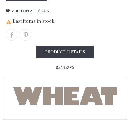
ZUR HINZUFÜGEN
Last items in stock

PRODUCT DETAILS
REVIEWS