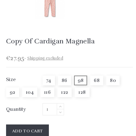
Copy Of Cardigan Magnella
€27.95
Shipping excluded
Size
74
86
98
68
80
92
104
116
122
128
Quantity
ADD TO CART