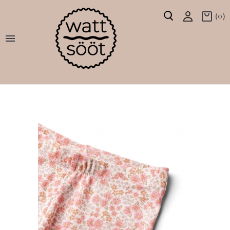
(0)
