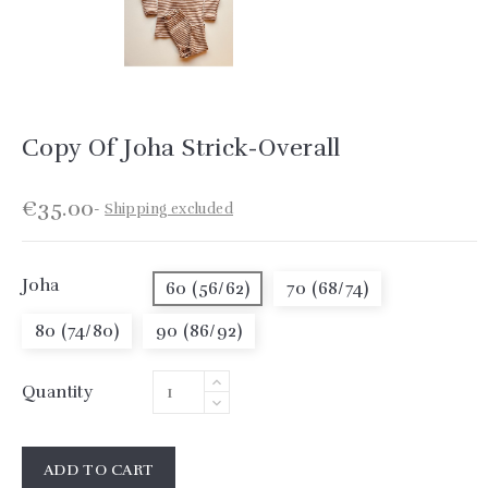
Copy Of Joha Strick-Overall
€35.00
Shipping excluded
Joha
60 (56/62)
70 (68/74)
80 (74/80)
90 (86/92)
Quantity
ADD TO CART