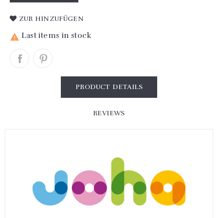
ZUR HINZUFÜGEN
Last items in stock

PRODUCT DETAILS
REVIEWS