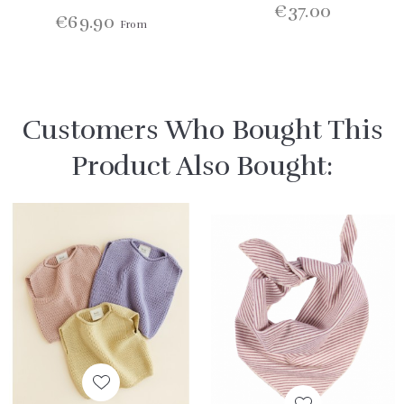
€37.00
€69.90
From
Customers Who Bought This
Product Also Bought: