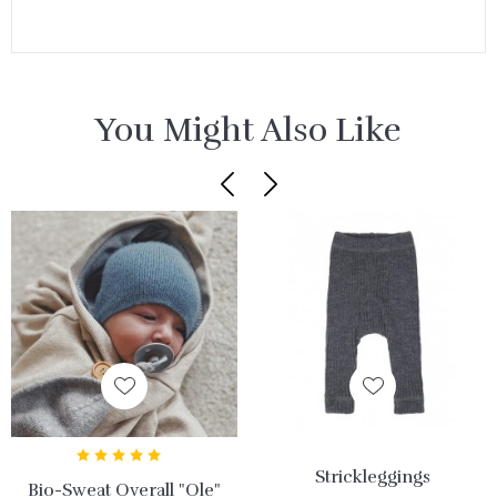
You Might Also Like
Strickleggings
Bio-Sweat Overall "Ole"