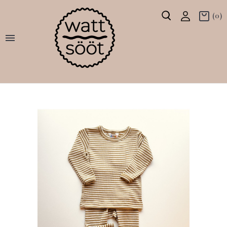
(0)
