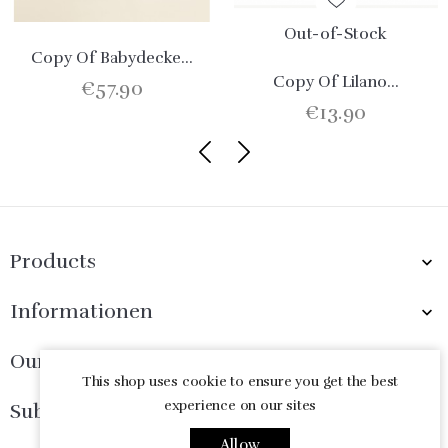
Out-of-Stock
Copy Of Babydecke...
Copy Of Lilano...
€57.90
€13.90
Products

Informationen

Our Company

This shop uses cookie to ensure you get the best
experience on our sites
Subscribe Now

Allow