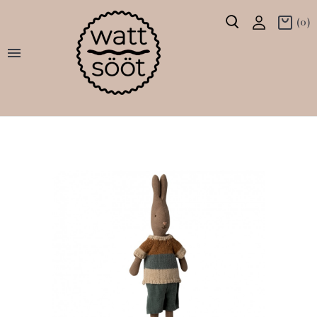
(0)
