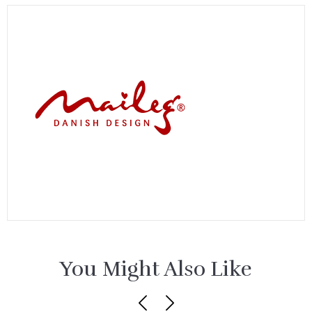
You Might Also Like