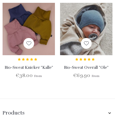
Bio-Sweat Knicker "Kalle"
Bio-Sweat Overall "Ole"
€38.00
€69.90
From
From
Products
