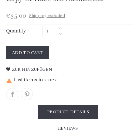
€35.00
Shipping excluded
Quantity
ADD TO CART
ZUR HINZUFÜGEN
Last items in stock

PRODUCT DETAILS
REVIEWS