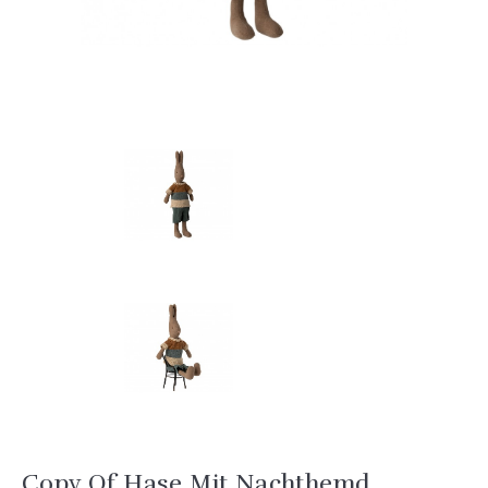
Copy Of Hase Mit Nachthemd