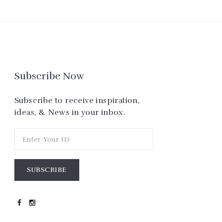
Subscribe Now
Subscribe to receive inspiration,
ideas, & News in your inbox.