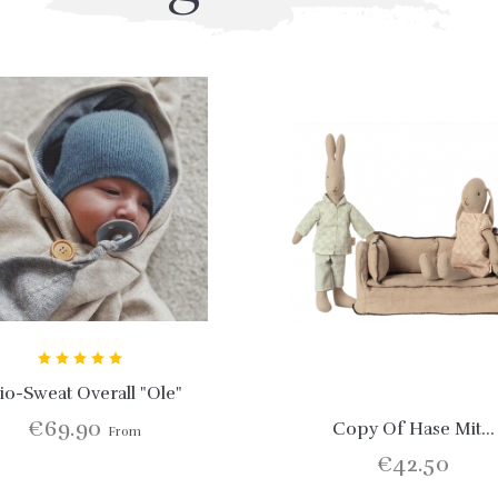
io-Sweat Overall "Ole"
€69.90
Copy Of Hase Mit...
From
€42.50