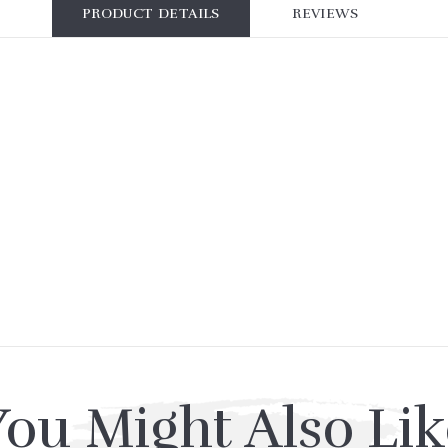
PRODUCT DETAILS
REVIEWS
You Might Also Lik