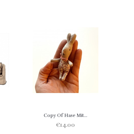
Copy Of Hase Mit...
€14.00