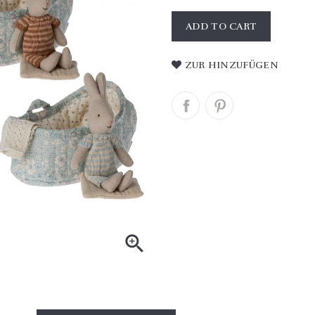
ADD TO CART
ZUR HINZUFÜGEN
