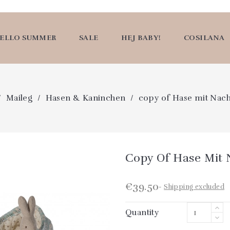
ELLO SUMMER
SALE
HEJ BABY!
COSILANA
Maileg
Hasen & Kaninchen
copy of Hase mit Nac
Copy Of Hase Mit
€39.50
Shipping excluded
Quantity