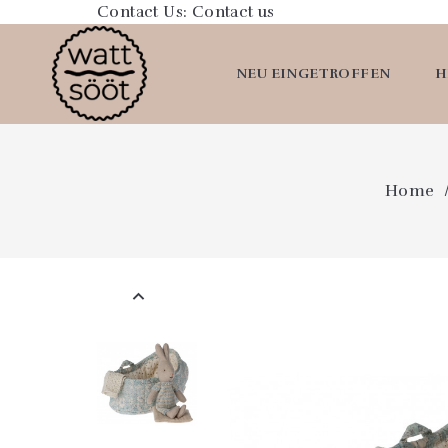
Contact Us:
Contact us
NEU EINGETROFFEN
H
Home