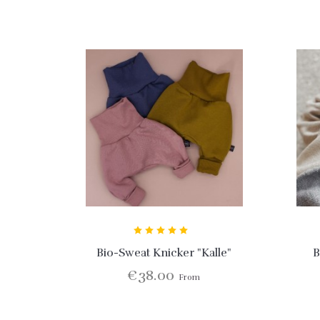
Bio-Sweat Knicker "Kalle"
B
€38.00
From