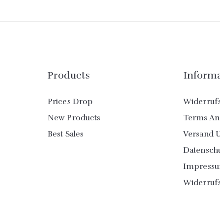
Products
Inform
Prices Drop
Widerruf
New Products
Terms An
Best Sales
Versand 
Datensch
Impress
Widerruf