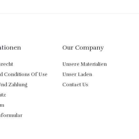
ationen
Our Company
srecht
Unsere Materialien
d Conditions Of Use
Unser Laden
Und Zahlung
Contact Us
utz
um
sformular