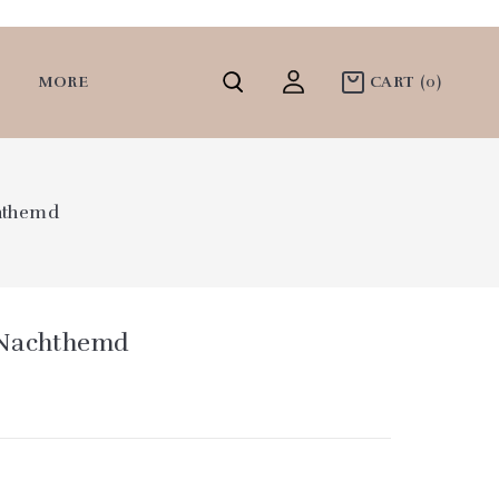
MORE
CART
(0)
hthemd
 Nachthemd