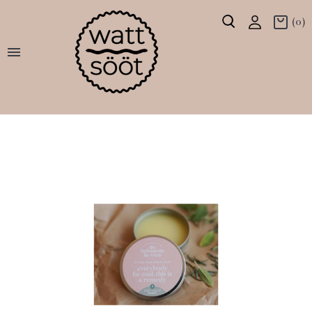
(0)
