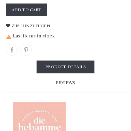
ADD TO CART
ZUR HINZUFÜGEN
Last items in stock

PRODUCT DETAILS
REVIEWS