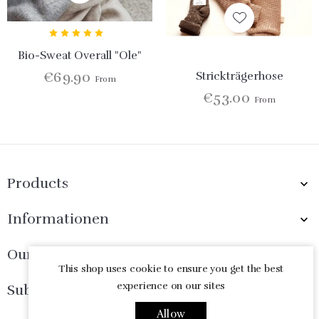
Bio-Sweat Overall "Ole"
€69.90
Strickträgerhose
From
€53.00
From
Products

Informationen

Our Company

This shop uses cookie to ensure you get the best
experience on our sites
Subscribe Now

Allow