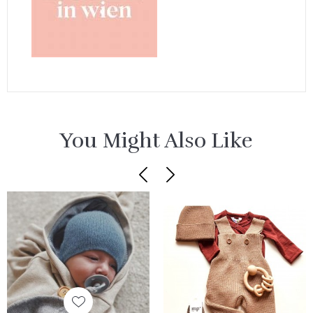
You Might Also Like