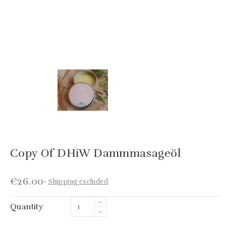
Copy Of DHiW Dammmasageöl
€26.00
Shipping excluded
Quantity