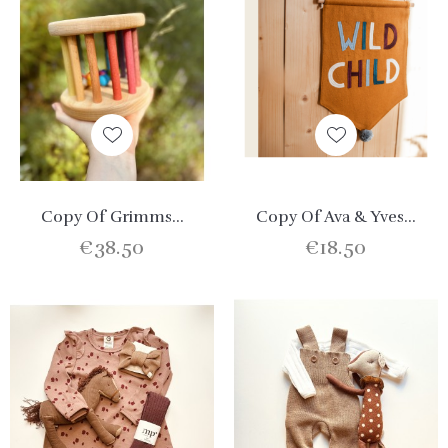
Copy Of Grimms...
Copy Of Ava & Yves...
€38.50
€18.50