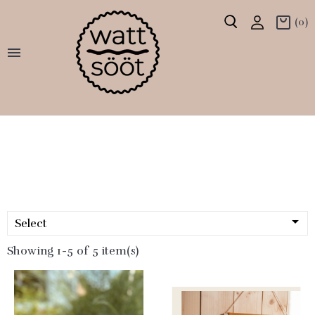
(0)


Select
Showing 1-5 of 5 item(s)