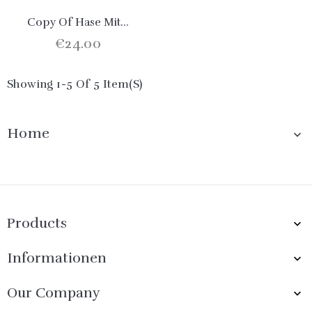
Copy Of Hase Mit...
€24.00
Showing 1-5 Of 5 Item(s)
Home

Products

Informationen

Our Company
