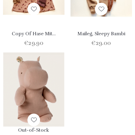
Copy Of Hase Mit...
Maileg, Sleepy Bambi
€29.90
€29.00
Out-of-Stock